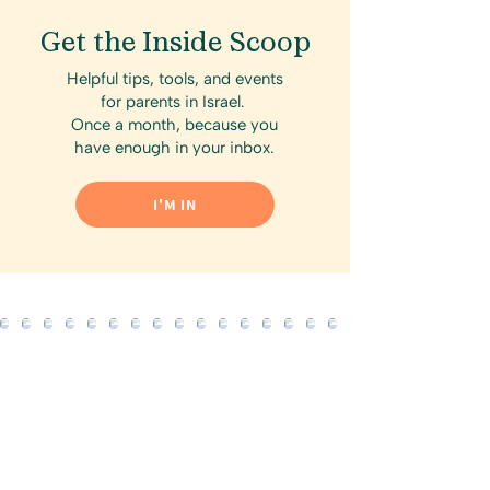
Get the Inside Scoop
Helpful tips, tools, and events
for parents in Israel.
Once a month, because you
have enough in your inbox.
I'M IN