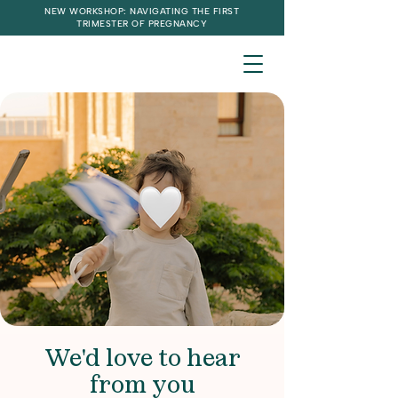
NEW WORKSHOP: NAVIGATING THE FIRST
TRIMESTER OF PREGNANCY
We'd love to hear
from you