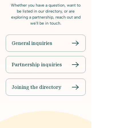
Whether you have a question, want to
be listed in our directory, or are
exploring a partnership, reach out and
we'll be in touch.
General inquiries
Partnership inquiries
Joining the directory