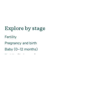
Explore by stage
Fertility
Pregnancy and birth
Baby (0–12 months)
Toddler (1–3 years)
Early childhood
Site
About
Online Workshops
Programs
Blog