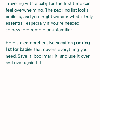
Traveling with a baby for the first time can 
feel overwhelming. The packing list looks 
endless, and you might wonder what’s truly 
essential, especially if you’re headed 
somewhere remote or unfamiliar.
Here’s a comprehensive 
vacation packing 
list for babie
s that covers everything you 
need. Save it, bookmark it, and use it over 
and over again ✌🏻