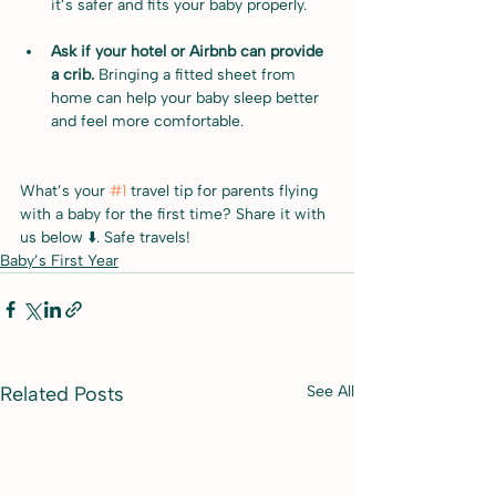
it’s safer and fits your baby properly.
Ask if your hotel or Airbnb can provide 
a crib. 
Bringing a fitted sheet from 
home can help your baby sleep better 
and feel more comfortable.
What’s your 
#1
 travel tip for parents flying 
with a baby for the first time? Share it with 
us below ⬇️. Safe travels!
Baby’s First Year
Related Posts
See All