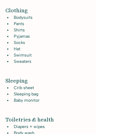
Clothing
Bodysuits
Pants
Shirts
Pyjamas
Socks
Hat
Swimsuit
Sweaters
Sleeping
Crib sheet
Sleeping bag
Baby monitor
Toiletries & health
Diapers + wipes
Body wash