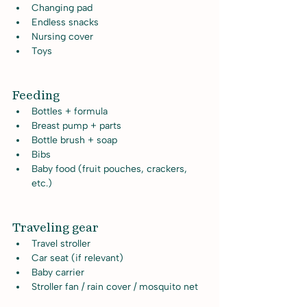
Changing pad
Endless snacks
Nursing cover
Toys
Feeding
Bottles + formula
Breast pump + parts
Bottle brush + soap
Bibs
Baby food (fruit pouches, crackers, 
etc.)
Traveling gear
Travel stroller
Car seat (if relevant)
Baby carrier
Stroller fan / rain cover / mosquito net