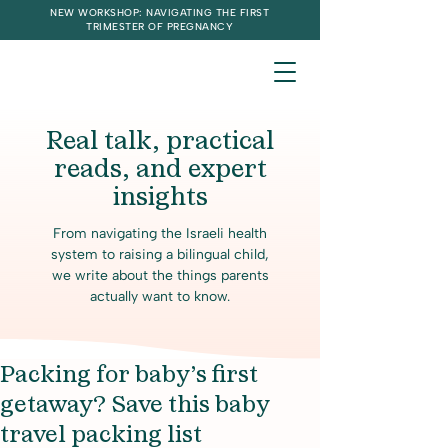
NEW WORKSHOP: NAVIGATING THE FIRST
TRIMESTER OF PREGNANCY
Real talk, practical
reads, and expert
insights
From navigating the Israeli health
system to raising a bilingual child,
we write about the things parents
actually want to know.
Packing for baby’s first
getaway? Save this baby
travel packing list