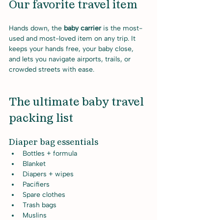
Our favorite travel item
Hands down, the 
baby carrier
 is the most-
used and most-loved item on any trip. It 
keeps your hands free, your baby close, 
and lets you navigate airports, trails, or 
crowded streets with ease.
The ultimate baby travel 
packing list
Diaper bag essentials
Bottles + formula
Blanket
Diapers + wipes
Pacifiers
Spare clothes
Trash bags
Muslins