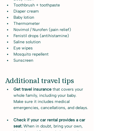
Toothbrush + toothpaste
Diaper cream
Baby lotion
Thermometer
Novimol / Nurofen (pain relief)
Fenistil drops (antihistamine)
Saline solution
Eye wipes
Mosquito repellent
Sunscreen
Additional travel tips
Get travel insurance 
that covers your 
whole family, including your baby. 
Make sure it includes medical 
emergencies, cancellations, and delays.
Check if your car rental provides a car 
seat. 
When in doubt, bring your own, 