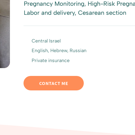
Pregnancy Monitoring, High-Risk Pregna
Labor and delivery, Cesarean section
Central Israel
English, Hebrew, Russian
Private insurance
CONTACT ME