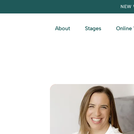
NEW 
About
Stages
Online