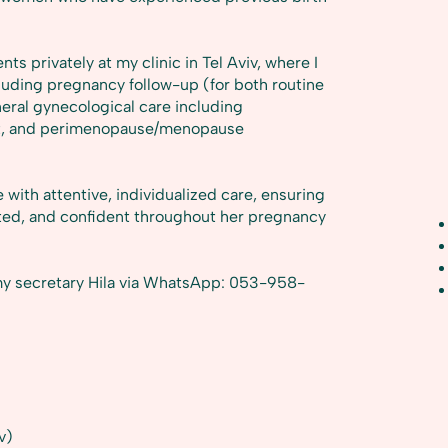
nts privately at my clinic in Tel Aviv, where I
uding pregnancy follow-up (for both routine
neral gynecological care including
nt, and perimenopause/menopause
ith attentive, individualized care, ensuring
rted, and confident throughout her pregnancy
y secretary Hila via WhatsApp: 053-958-
v)