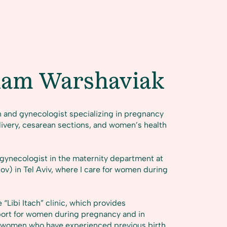
iam Warshaviak
n and gynecologist specializing in pregnancy
livery, cesarean sections, and women’s health
n–gynecologist in the maternity department at
ov) in Tel Aviv, where I care for women during
 “Libi Itach” clinic, which provides
port for women during pregnancy and in
for women who have experienced previous birth