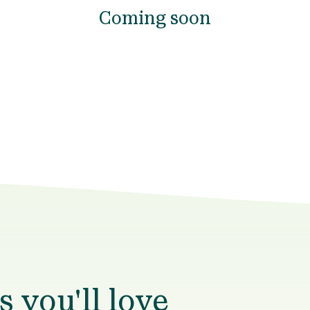
Coming soon
 you'll love