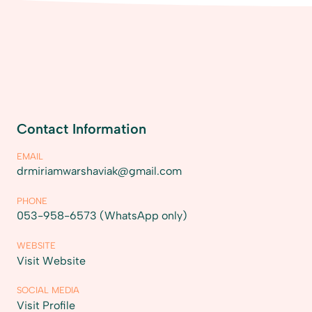
Contact Information
EMAIL
drmiriamwarshaviak@gmail.com
PHONE
053-958-6573 (WhatsApp only)
WEBSITE
Visit Website
SOCIAL MEDIA
Visit Profile