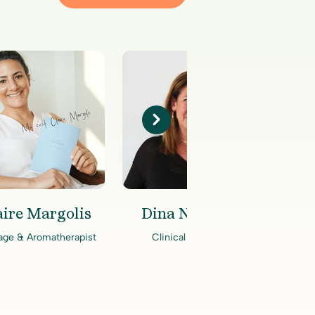
aire Margolis
Dina Niewood
A
age & Aromatherapist
Clinical Therapist