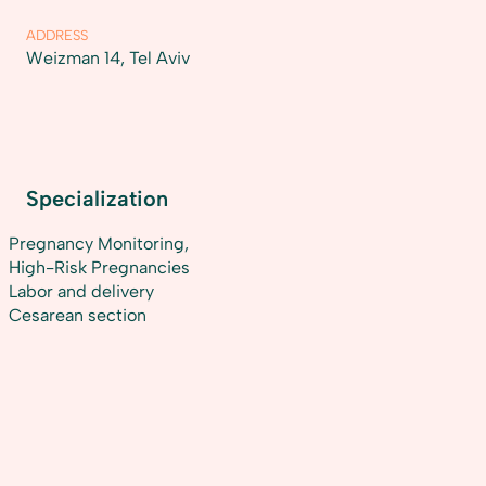
ADDRESS
Weizman 14, Tel Aviv
Specialization
Pregnancy Monitoring,
High-Risk Pregnancies
Labor and delivery
Cesarean section