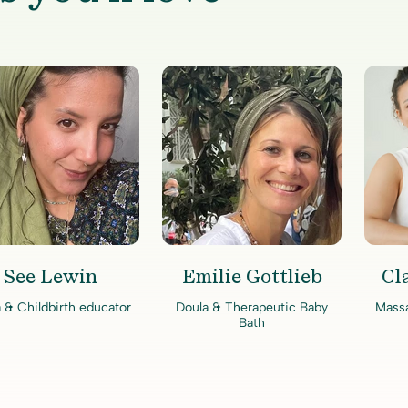
See Lewin
Emilie Gottlieb
Cl
 & Childbirth educator
Doula & Therapeutic Baby
Mass
Bath