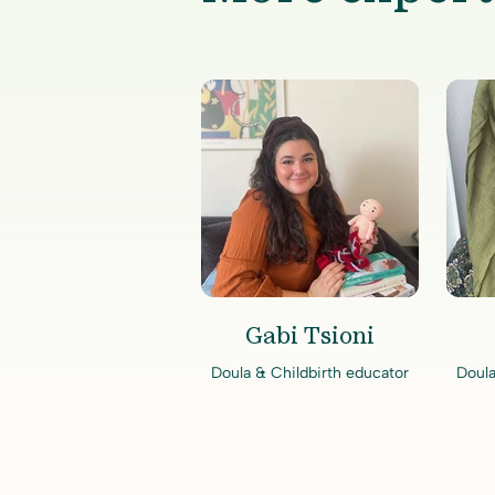
Gabi Tsioni
Doula & Childbirth educator
Doula