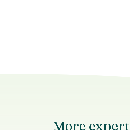
More experts