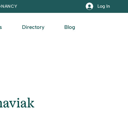
Log In
EGNANCY
s
Directory
Blog
haviak