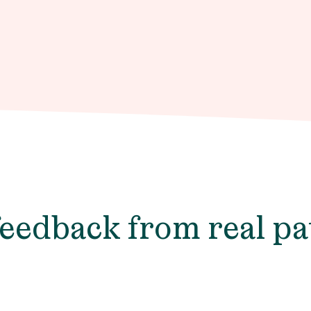
feedback from real pa