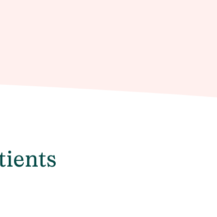
tients