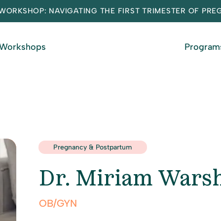
WORKSHOP: NAVIGATING THE FIRST TRIMESTER OF PR
 Workshops
Program
Pregnancy & Postpartum
Dr. Miriam Wars
OB/GYN