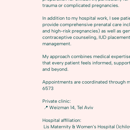
trauma or complicated pregnancies.
In addition to my hospital work, I see patie
provide comprehensive prenatal care incl
and high-risk pregnancies) as well as ge
contraceptive counseling, IUD placeme
management.
My approach combines medical expertise w
that every patient feels informed, suppo
and beyond.
Appointments are coordinated through m
6573
Private clinic:
📍 Weizman 14, Tel Aviv
Hospital affiliation:
Lis Maternity & Women’s Hospital (Ichilo