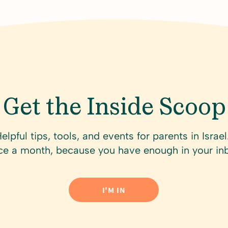
Get the Inside Scoop
Get the Inside Scoop
elpful tips, tools, and events for parents in Israel
elpful tips, tools, and events for parents in Israe
e a month, because you have enough in your in
e a month, because you have enough in your in
I'M IN
I'M IN