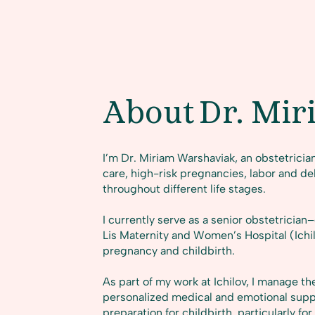
About
Dr. Mir
I’m Dr. Miriam Warshaviak, an obstetricia
care, high-risk pregnancies, labor and de
throughout different life stages.
I currently serve as a senior obstetricia
Lis Maternity and Women’s Hospital (Ichil
pregnancy and childbirth.
As part of my work at Ichilov, I manage the
personalized medical and emotional sup
preparation for childbirth, particularly 